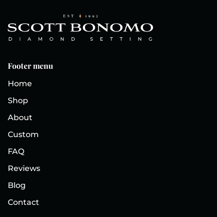
Footer menu
Home
Shop
About
Custom
FAQ
Reviews
Blog
Contact