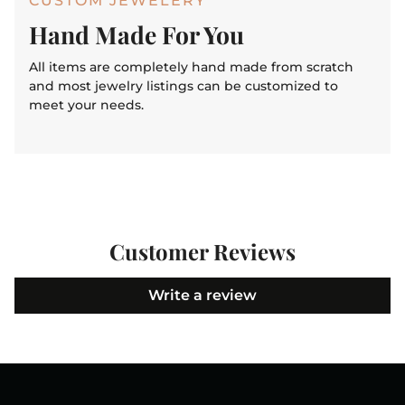
CUSTOM JEWELERY
Hand Made For You
All items are completely hand made from scratch
and most jewelry listings can be customized to
meet your needs.
Customer Reviews
Write a review