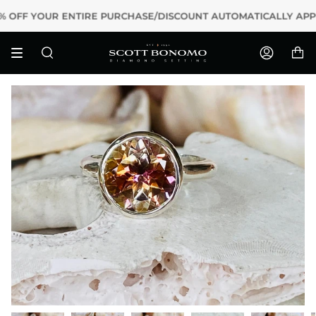
Skip
15% OFF YOUR ENTIRE PURCHASE/DISCOUNT AUTOMATICALLY APP
to
content
Search
Accoun