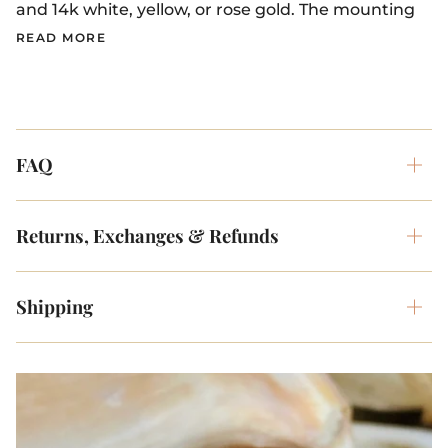
and 14k white, yellow, or rose gold. The mounting
READ MORE
FAQ
Returns, Exchanges & Refunds
Shipping