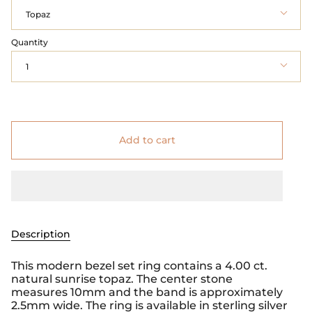
Topaz
Quantity
1
Add to cart
Description
This modern bezel set ring contains a 4.00 ct.
natural sunrise topaz. The center stone
measures 10mm and the band is approximately
2.5mm wide. The ring is available in sterling silver