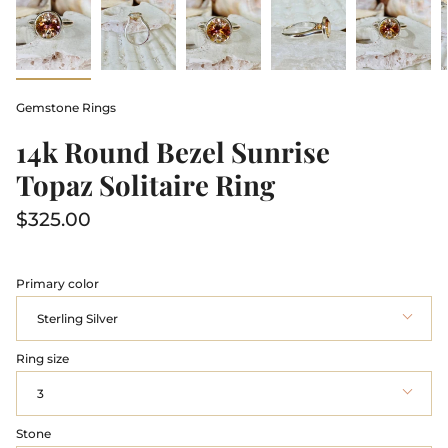
Gemstone Rings
14k Round Bezel Sunrise
Topaz Solitaire Ring
$325.00
Primary color
Sterling Silver
Ring size
3
Stone