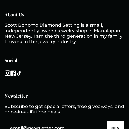
About Us
Scott Bonomo Diamond Setting is a small,
independently owned jewelry shop in Manalapan,
New Jersey. I am the third generation in my family
to work in the jewelry industry.
Social
Instagram
Facebook
TikTok
Newsletter
Subscribe to get special offers, free giveaways, and
once-in-a-lifetime deals.
JOIN