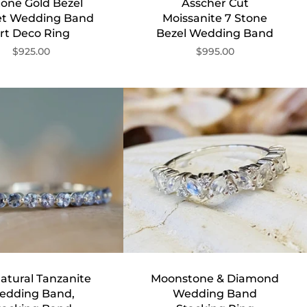
tone Gold Bezel
Asscher Cut
et Wedding Band
Moissanite 7 Stone
rt Deco Ring
Bezel Wedding Band
$925.00
$995.00
atural Tanzanite
Moonstone & Diamond
edding Band,
Wedding Band