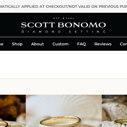
PPLIED AT CHECKOUT/NOT VALID ON PREVIOUS PURCHASES OR C
me
Shop
About
Custom
FAQ
Reviews
Con