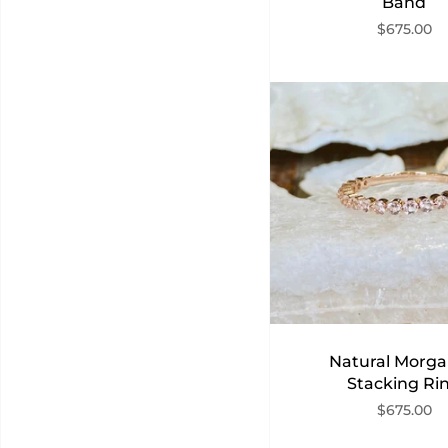
Band
$675.00
Natural Morga
Stacking Ri
$675.00