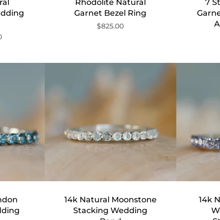
ral
Rhodolite Natural
7 S
edding
Garnet Bezel Ring
Garn
A
$825.00
0
ondon
14k Natural Moonstone
14k N
dding
Stacking Wedding
W