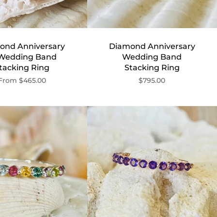
ond Anniversary
Diamond Anniversary
 Wedding Band
Wedding Band
tacking Ring
Stacking Ring
From
$465.00
$795.00