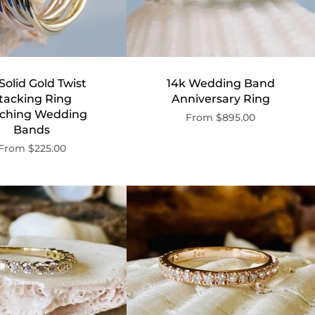
Solid Gold Twist
14k Wedding Band
tacking Ring
Anniversary Ring
ching Wedding
From
$895.00
Bands
From
$225.00