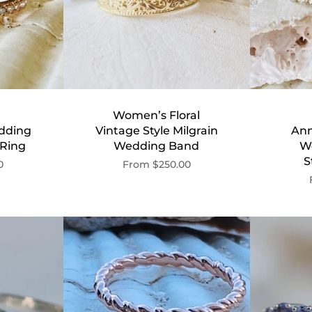
Women’s Floral
dding
Vintage Style Milgrain
Ann
 Ring
Wedding Band
W
S
0
From
$250.00