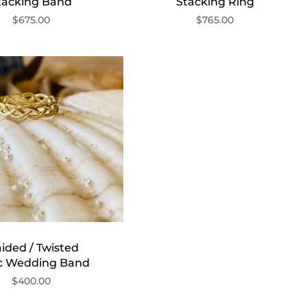
tacking Band
Stacking Ring
$675.00
$765.00
ided / Twisted
ic Wedding Band
$400.00