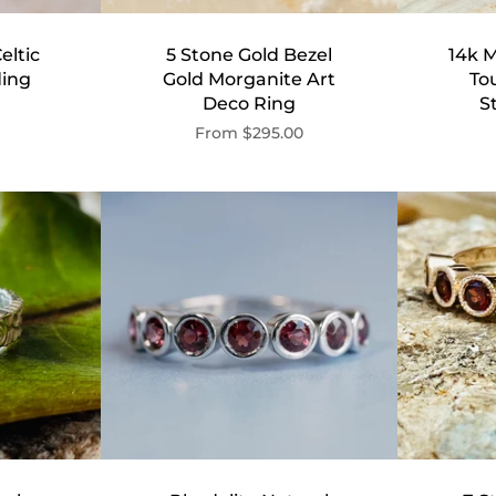
eltic
5 Stone Gold Bezel
14k M
ing
Gold Morganite Art
To
Deco Ring
S
From
$295.00