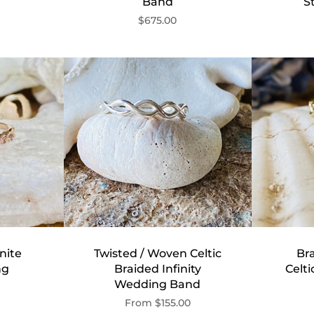
Band
S
$675.00
nite
Twisted / Woven Celtic
Bra
ng
Braided Infinity
Celt
Wedding Band
From
$155.00