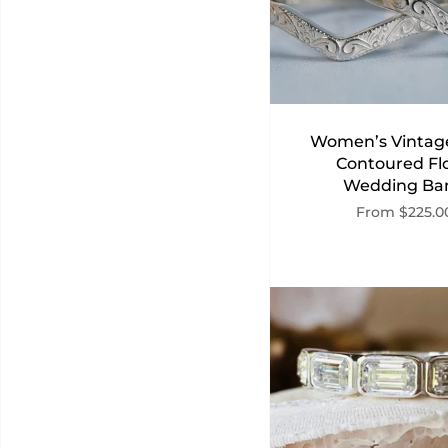
Women’s Vintage
Contoured Flo
Wedding Ba
From
$225.0