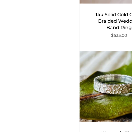
14k Solid Gold C
Braided Wedd
Band Ring
$535.00