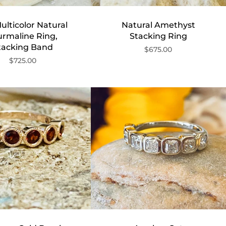
ulticolor Natural
Natural Amethyst
urmaline Ring,
Stacking Ring
tacking Band
$675.00
$725.00