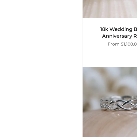
18k Wedding 
Anniversary R
From
$1,100.