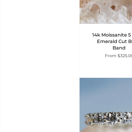
14k Moissanite 5
Emerald Cut B
Band
From
$325.0