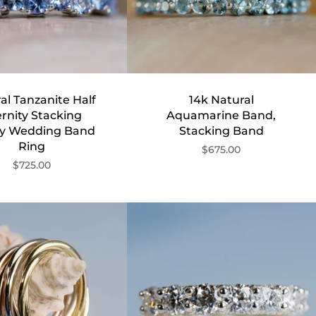
al Tanzanite Half
14k Natural
rnity Stacking
Aquamarine Band,
ty Wedding Band
Stacking Band
Ring
$675.00
$725.00