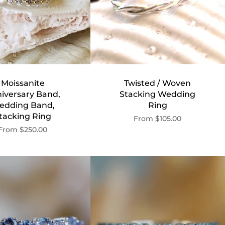
Moissanite
Twisted / Woven
iversary Band,
Stacking Wedding
edding Band,
Ring
tacking Ring
From
$105.00
From
$250.00