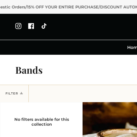
Skip
s/15% OFF YOUR ENTIRE PURCHASE/DISCOUNT AUTOMATICALLY A
to
content
Instagram
Facebook
TikTok
Ho
Bands
FILTER
No filters available for this
collection