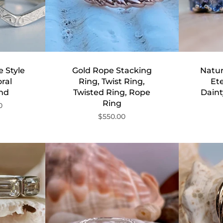
 Style
Gold Rope Stacking
Natur
ral
Ring, Twist Ring,
Ete
nd
Twisted Ring, Rope
Dain
Ring
0
$550.00