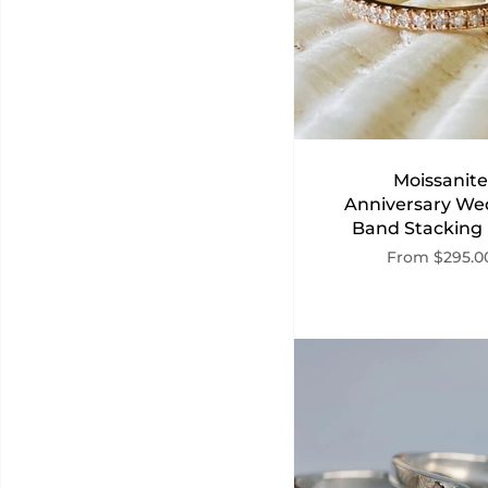
Moissanite
Anniversary We
Band Stacking
From
$295.0