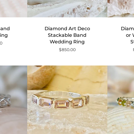
Band
Diamond Art Deco
Diam
ing
Stackable Band
or
Wedding Ring
S
00
$850.00