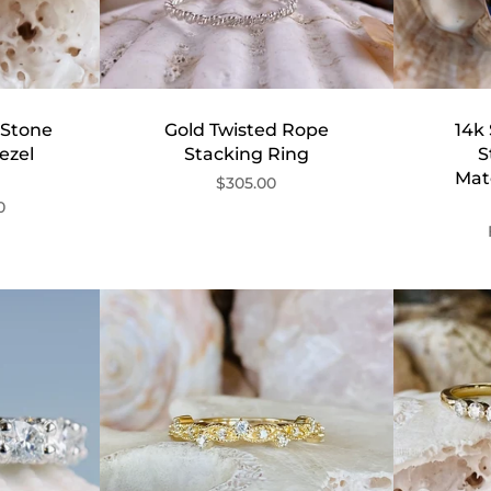
 Stone
Gold Twisted Rope
14k 
ezel
Stacking Ring
S
Mat
$305.00
0