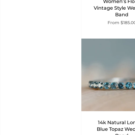
Women’s Flo
Vintage Style W
Band
From
$185.0
14k Natural L
Blue Topaz We