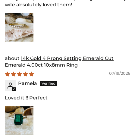
wife absolutely loved them!
14k Gold 4 Prong Setting Emerald Cut
Emerald 4.00ct 10x8mm Ring
07/19/2026
Pamela
Loved it !! Perfect