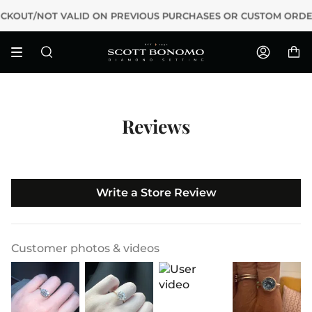
Skip
T/NOT VALID ON PREVIOUS PURCHASES OR CUSTOM ORDERS
to
content
Search
Accoun
Reviews
Write a Store Review
Customer photos & videos