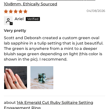
10x8mm, Ethically Sourced
04/08/2026
Ariel
Very pretty
Scott and Deborah created a custom green oval
lab sapphire in a tulip setting that is just beautiful.
The green is anywhere from a mint to a deeper
bluish sage green depending on light (this color is
shown in the pic). I recommend.
14k Emerald Cut Ruby Solitaire Setting
Engagement Ring