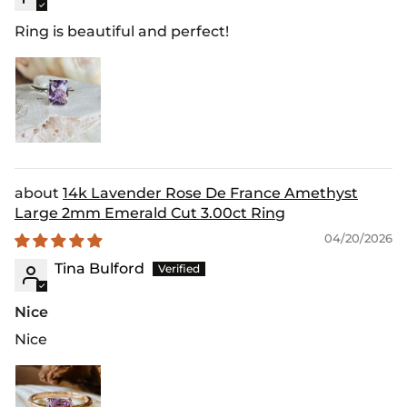
Ring is beautiful and perfect!
14k Lavender Rose De France Amethyst
Large 2mm Emerald Cut 3.00ct Ring
04/20/2026
Tina Bulford
Nice
Nice