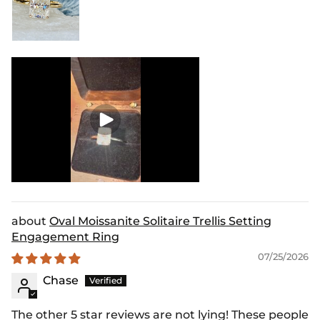
Oval Moissanite Solitaire Trellis Setting
Engagement Ring
07/25/2026
Chase
The other 5 star reviews are not lying! These people