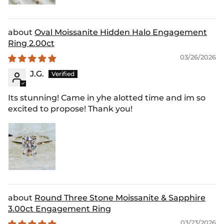
Oval Moissanite Hidden Halo Engagement
Ring 2.00ct
03/26/2026
J.G.
Its stunning! Came in yhe alotted time and im so
excited to propose! Thank you!
Round Three Stone Moissanite & Sapphire
3.00ct Engagement Ring
03/23/2026