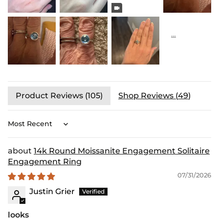
Product Reviews (
105
)
Shop Reviews (
49
)
Sort by
14k Round Moissanite Engagement Solitaire
Engagement Ring
07/31/2026
Justin Grier
looks