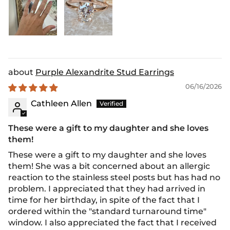
Purple Alexandrite Stud Earrings
06/16/2026
Cathleen Allen
These were a gift to my daughter and she loves
them!
These were a gift to my daughter and she loves
them! She was a bit concerned about an allergic
reaction to the stainless steel posts but has had no
problem. I appreciated that they had arrived in
time for her birthday, in spite of the fact that I
ordered within the "standard turnaround time"
window. I also appreciated the fact that I received