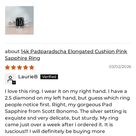
14k Padparadscha Elongated Cushion Pink
Sapphire Ring
03/02/2026
LaurieB
I love this ring. I wear it on my right hand. I have a
2.5 diamond on my left hand, but guess which ring
people notice first. Right, my gorgeous Pad
Sapphire from Scott Bonomo. The silver setting is
exquiste snd very delicate, but sturdy. My ring
came just over a week after i ordered it. It is
luscious!!! I will definitely be buying more