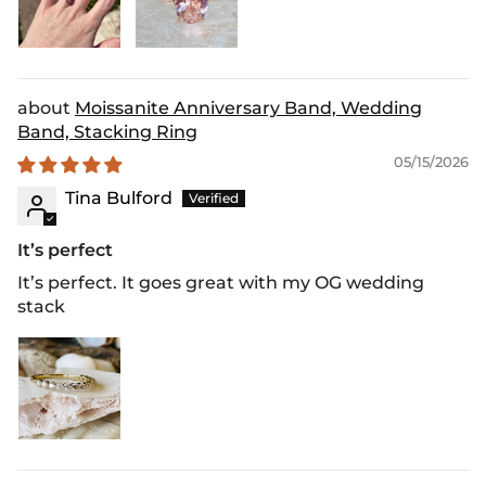
Moissanite Anniversary Band, Wedding
Band, Stacking Ring
05/15/2026
Tina Bulford
It’s perfect
It’s perfect. It goes great with my OG wedding
stack