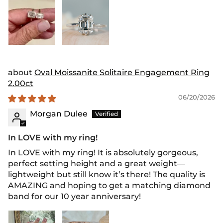
Oval Moissanite Solitaire Engagement Ring
2.00ct
06/20/2026
Morgan Dulee
In LOVE with my ring!
In LOVE with my ring! It is absolutely gorgeous,
perfect setting height and a great weight—
lightweight but still know it’s there! The quality is
AMAZING and hoping to get a matching diamond
band for our 10 year anniversary!