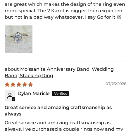
are great which makes the design of the ring even
more special. The 2 Karot is bigger then expected
but not in a bad way whatsoever. I say Go for it 😄
Moissanite Anniversary Band, Wedding
Band, Stacking Ring
07/23/2026
Dylan Maricle
Great service and amazing craftsmanship as
always
Great service and amazing craftsmanship as
always. I've purchased a couple rings now and my