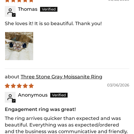
Thomas
She loves it! It is so beautiful. Thank you!
Three Stone Gray Moissanite Ring
03/06/2026
Anonymous
Engagement ring was great!
The ring arrives quicker than expected and was
beautiful. Everything was as expected/ordered
and the business was communicative and friendly.