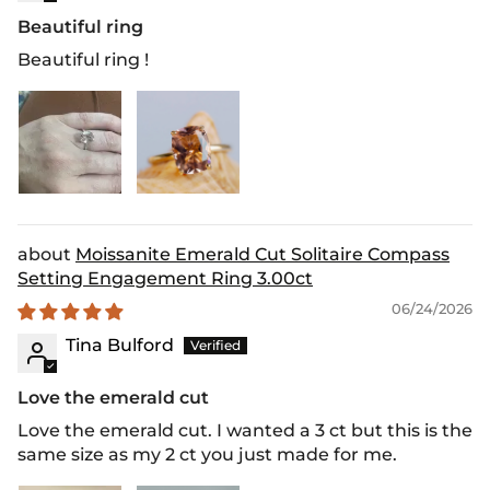
Beautiful ring
Beautiful ring !
Moissanite Emerald Cut Solitaire Compass
Setting Engagement Ring 3.00ct
06/24/2026
Tina Bulford
Love the emerald cut
Love the emerald cut. I wanted a 3 ct but this is the
same size as my 2 ct you just made for me.