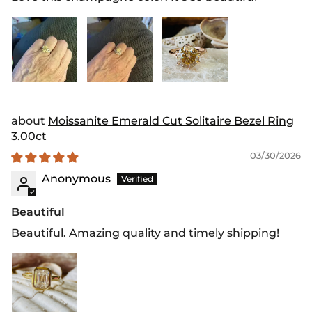
Moissanite Emerald Cut Solitaire Bezel Ring
3.00ct
03/30/2026
Anonymous
Beautiful
Beautiful. Amazing quality and timely shipping!