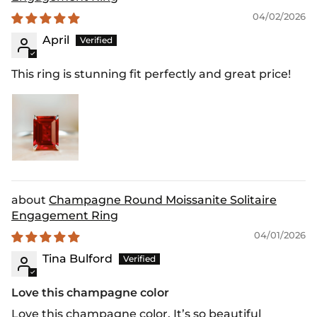
04/02/2026
April
This ring is stunning fit perfectly and great price!
Champagne Round Moissanite Solitaire
Engagement Ring
04/01/2026
Tina Bulford
Love this champagne color
Love this champagne color. It’s so beautiful