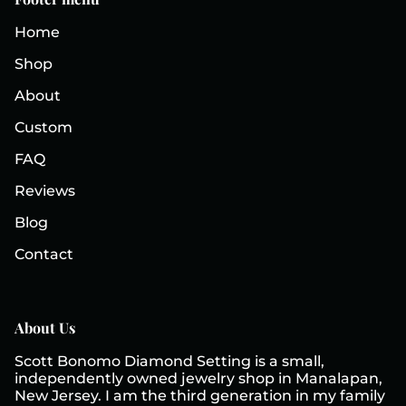
Home
Shop
About
Custom
FAQ
Reviews
Blog
Contact
About Us
Scott Bonomo Diamond Setting is a small,
independently owned jewelry shop in Manalapan,
New Jersey. I am the third generation in my family