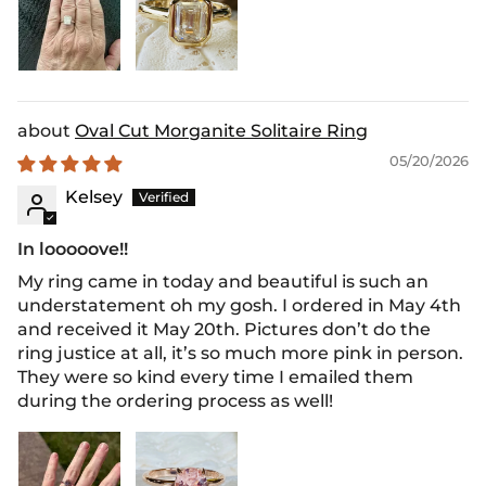
Oval Cut Morganite Solitaire Ring
05/20/2026
Kelsey
In looooove!!
My ring came in today and beautiful is such an
understatement oh my gosh. I ordered in May 4th
and received it May 20th. Pictures don’t do the
ring justice at all, it’s so much more pink in person.
They were so kind every time I emailed them
during the ordering process as well!