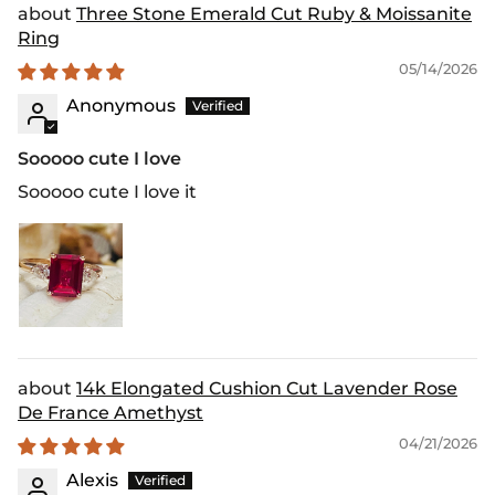
Three Stone Emerald Cut Ruby & Moissanite
Ring
05/14/2026
Anonymous
Sooooo cute I love
Sooooo cute I love it
14k Elongated Cushion Cut Lavender Rose
De France Amethyst
04/21/2026
Alexis