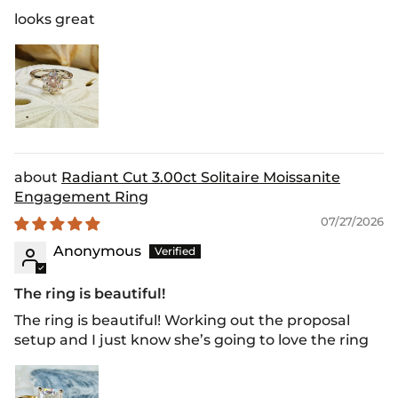
looks great
Radiant Cut 3.00ct Solitaire Moissanite
Engagement Ring
07/27/2026
Anonymous
The ring is beautiful!
The ring is beautiful! Working out the proposal
setup and I just know she’s going to love the ring