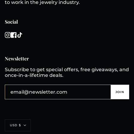
to work in the jewelry industry.
Social
Instagram
Facebook
TikTok
Newsletter
Subscribe to get special offers, free giveaways, and
once-in-a-lifetime deals.
JOIN
Currency
USD $