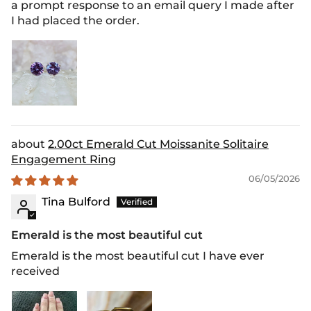
a prompt response to an email query I made after
I had placed the order.
2.00ct Emerald Cut Moissanite Solitaire
Engagement Ring
06/05/2026
Tina Bulford
Emerald is the most beautiful cut
Emerald is the most beautiful cut I have ever
received