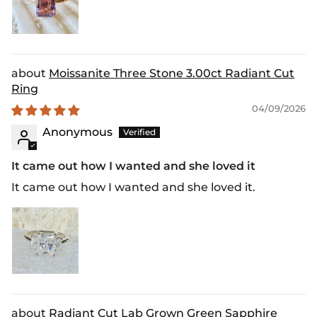
Moissanite Three Stone 3.00ct Radiant Cut
Ring
04/09/2026
Anonymous
It came out how I wanted and she loved it
It came out how I wanted and she loved it.
Radiant Cut Lab Grown Green Sapphire