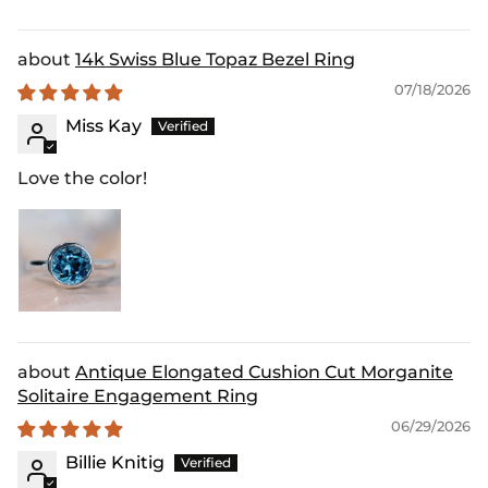
14k Swiss Blue Topaz Bezel Ring
07/18/2026
Miss Kay
Love the color!
Antique Elongated Cushion Cut Morganite
Solitaire Engagement Ring
06/29/2026
Billie Knitig