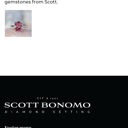
gemstones from Scott.
Footer menu