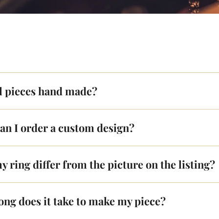
ll pieces hand made?
an I order a custom design?
y ring differ from the picture on the listing?
ong does it take to make my piece?