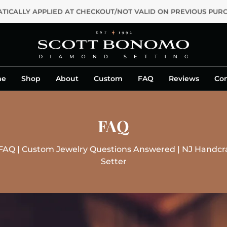
ALLY APPLIED AT CHECKOUT/NOT VALID ON PREVIOUS PURCHASE
me
Shop
About
Custom
FAQ
Reviews
Con
FAQ
AQ | Custom Jewelry Questions Answered | NJ Handcra
Setter