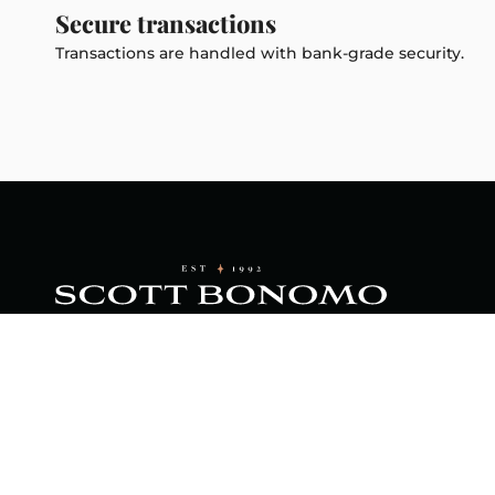
Secure transactions
Transactions are handled with bank-grade security.
Footer menu
About Us
Home
Scott B
is a sma