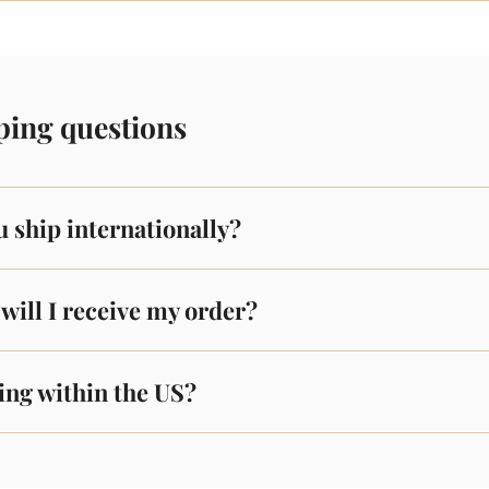
ping questions
 ship internationally?
will I receive my order?
ing within the US?