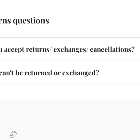
rns questions
u accept returns/ exchanges/ cancellations?
can't be returned or exchanged?