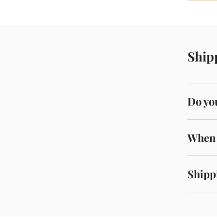
Ship
Do you
When 
Shipp