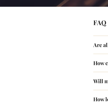
FAQ
Are a
How c
Will m
How l