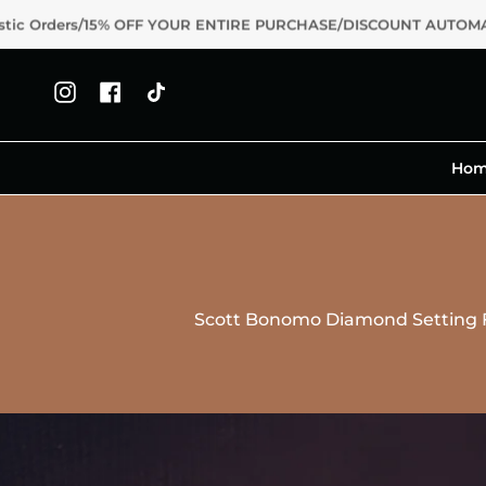
Skip
Orders/15% OFF YOUR ENTIRE PURCHASE/DISCOUNT AUTOMATIC
to
content
Instagram
Facebook
TikTok
Ho
Scott Bonomo Diamond Setting F