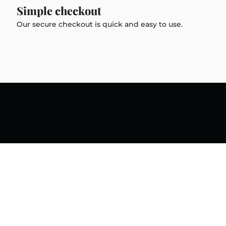
Simple checkout
Our secure checkout is quick and easy to use.
Social
onomo Diamond Setting
Instagram
Facebook
TikTok
ll, independently owned