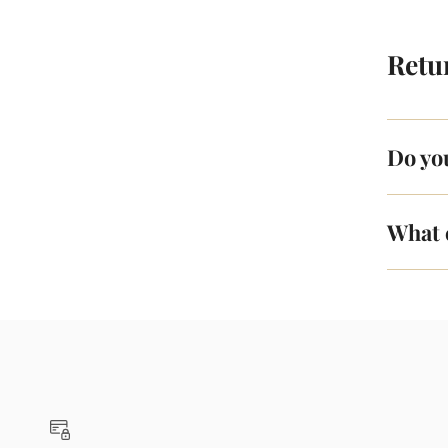
Retu
Do yo
What 