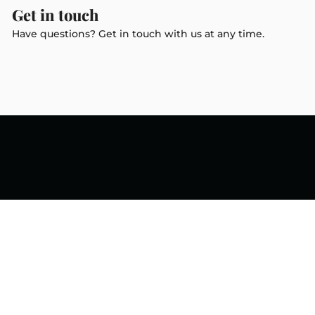
Get in touch
Have questions? Get in touch with us at any time.
Newsletter
Subscribe to get special offers,
free giveaways, and once-in-a-